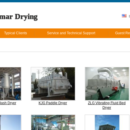
mar Drying
E
Typical Clients
Service and Technical Support
Guest Re
lash Dryer
KJG Paddle Dryer
ZLG Vibrating Fluid Bed
Dryer