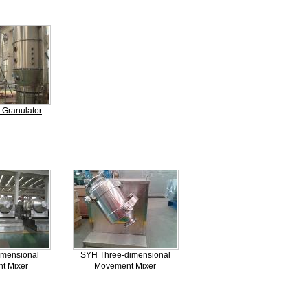
 Granulator
mensional
SYH Three-dimensional
t Mixer
Movement Mixer