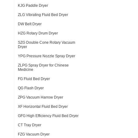
KJG Paddle Dryer
ZLG Vibrating Fluid Bed Dryer
DW Belt Dryer
HZG Rotary Drum Dryer
SZG Double Cone Rotary Vacuum
Dryer
YPG Pressure Nozzle Spray Dryer
ZLPG Spray Dryer for Chinese
Medicine
FG Fluid Bed Dryer
QG Flash Dryer
ZPG Vacuum Harrow Dryer
XF Horizontal Fluid Bed Dryer
GFG High Efficiency Fluid Bed Dryer
CT Tray Dryer
FZG Vacuum Dryer