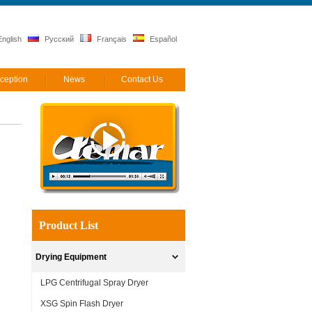
nglish
Русский
Français
Español
ception
News
Contact Us
Product List
Drying Equipment
LPG Centrifugal Spray Dryer
XSG Spin Flash Dryer