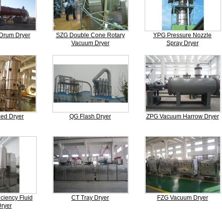
Drum Dryer
SZG Double Cone Rotary
YPG Pressure Nozzle
Vacuum Dryer
Spray Dryer
Bed Dryer
QG Flash Dryer
ZPG Vacuum Harrow Dryer
ciency Fluid
CT Tray Dryer
FZG Vacuum Dryer
ryer