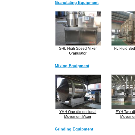
Granulating Equipment
GHL High Speed Mixer
FL Fluid Bed
Granulator
Mixing Equipment
YHH One-dimensional
EYH Two-di
Movement Mixer
Movemen
Grinding Equipment