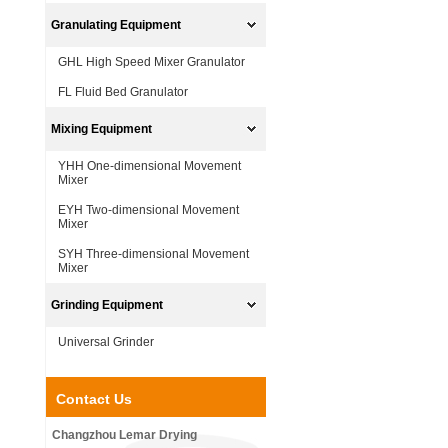
Granulating Equipment
GHL High Speed Mixer Granulator
FL Fluid Bed Granulator
Mixing Equipment
YHH One-dimensional Movement
Mixer
EYH Two-dimensional Movement
Mixer
SYH Three-dimensional Movement
Mixer
Grinding Equipment
Universal Grinder
Contact Us
Changzhou Lemar Drying