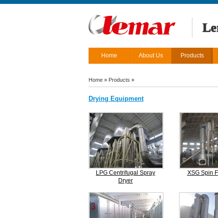
Le
Home
About Us
Products
Home
»
Products
»
Drying Equipment
LPG Centrifugal Spray
XSG Spin F
Dryer