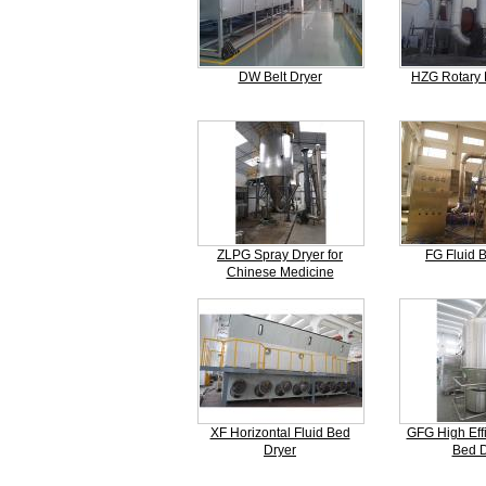
DW Belt Dryer
HZG Rotary 
ZLPG Spray Dryer for
FG Fluid 
Chinese Medicine
XF Horizontal Fluid Bed
GFG High Effi
Dryer
Bed D