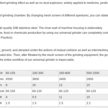
llent grinding effect as well as no dust explosion, widely applied to medicine, pestic
of grinding chamber. By changing mesh screen of different apertures, you can obtai
h-quality 30B stainless steel. The inner wall of machine housing is elaborately
, food or chemicals production by using our universal grinder can completely con
Practice).
t, ground, and abraded under the actions of mutual collision as well as intermeshing
uted disc. Then, after filtrated by the mesh screen of the grinding equipment, the g
The entire workflow of our universal grinder is impeccable.
/h
60-150
100-300
160-800
500-1500
min.
4500
3800
3400
2800
m
6
10
12
15
esh
60-150
60-120
60-120
60-120
W
4
5.5
11
15
W
1.5
1.5
1.5
2.2