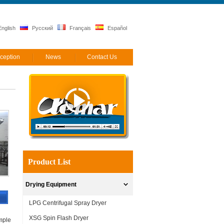
nglish
Русский
Français
Español
ception
News
Contact Us
Product List
Drying Equipment
LPG Centrifugal Spray Dryer
XSG Spin Flash Dryer
imple