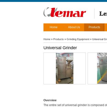
Le
Home
About Us
Products
Home
»
Products
»
Grinding Equipment
»
Universal Gr
Universal Grinder
Overview
The entire set of universal grinder is composed of 