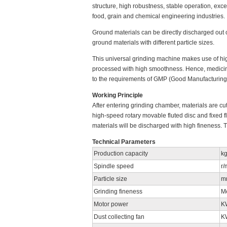
structure, high robustness, stable operation, exce
food, grain and chemical engineering industries.
Ground materials can be directly discharged out 
ground materials with different particle sizes.
This universal grinding machine makes use of hig
processed with high smoothness. Hence, medicine
to the requirements of GMP (Good Manufacturing 
Working Principle
After entering grinding chamber, materials are cu
high-speed rotary movable fluted disc and fixed fl
materials will be discharged with high fineness. 
Technical Parameters
Production capacity
kg
Spindle speed
r/
Particle size
m
Grinding fineness
M
Motor power
K
Dust collecting fan
K