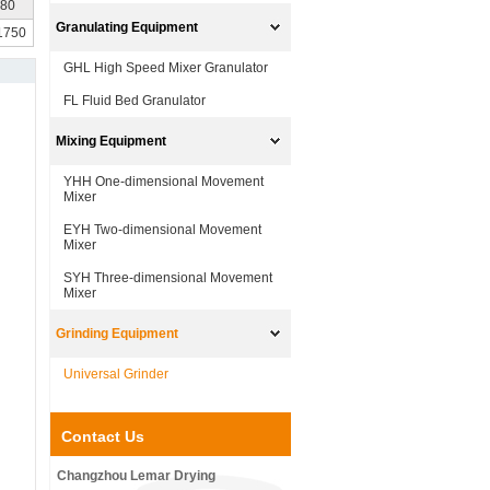
680
Granulating Equipment
 1750
GHL High Speed Mixer Granulator
FL Fluid Bed Granulator
Mixing Equipment
YHH One-dimensional Movement
Mixer
EYH Two-dimensional Movement
Mixer
SYH Three-dimensional Movement
Mixer
Grinding Equipment
Universal Grinder
Contact Us
Changzhou Lemar Drying