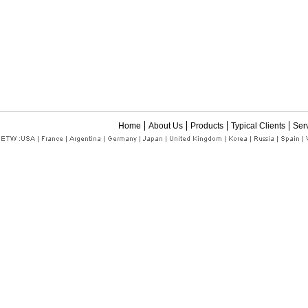
Home
About Us
Products
Typical Clients
Ser