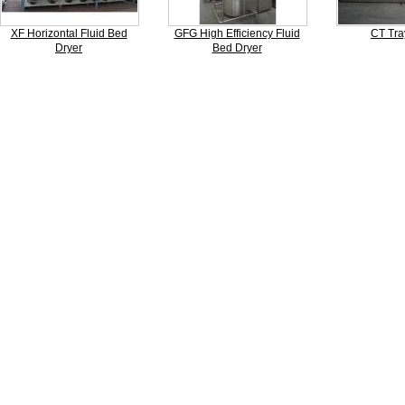
XF Horizontal Fluid Bed
GFG High Efficiency Fluid
CT Tra
Dryer
Bed Dryer