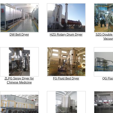
DW Belt Dryer
HZG Rotary Drum Dryer
SZG Double 
Vacuum
ZLPG Spray Dryer for
FG Fluid Bed Dryer
QG Flas
Chinese Medicine