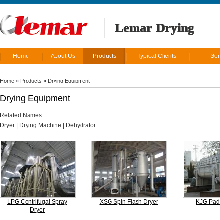
Lemar Drying
Home
About Us
Products
Typical Clients
Ser
Home
»
Products
»
Drying Equipment
Drying Equipment
Related Names
Dryer | Drying Machine | Dehydrator
LPG Centrifugal Spray
XSG Spin Flash Dryer
KJG Padd
Dryer