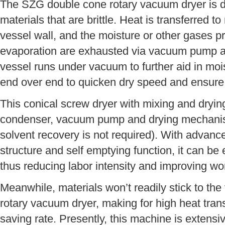
The SZG double cone rotary vacuum dryer is de
materials that are brittle. Heat is transferred t
vessel wall, and the moisture or other gases p
evaporation are exhausted via vacuum pump an
vessel runs under vacuum to further aid in moi
end over end to quicken dry speed and ensure 
This conical screw dryer with mixing and drying
condenser, vacuum pump and drying mechanis
solvent recovery is not required). With advance
structure and self emptying function, it can be
thus reducing labor intensity and improving w
Meanwhile, materials won’t readily stick to the
rotary vacuum dryer, making for high heat tran
saving rate. Presently, this machine is extensiv