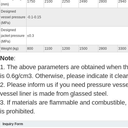
1750
2100
2250
2490
2800
2940
(mm)
Designed
vessel pressure
-0.1-0.15
(MPa)
Designed
jacket pressure
≤0.3
(MPa)
Weight (kg)
800
1100
1200
1500
2800
3300
Note
:
1. The above parameters are obtained when the
is 0.6g/cm3. Otherwise, please indicate it clearl
2. Please inform us if you need pressure vessel
vessel liner is made from glassed steel.
3. If materials are flammable and combustible,
is prohibited.
Inquiry Form