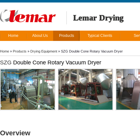
Lemar Drying
Home
About Us
Products
Typical Clients
Ser
Home
»
Products
»
Drying Equipment
»
SZG Double Cone Rotary Vacuum Dryer
SZG
Double Cone Rotary Vacuum Dryer
Overview