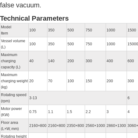
false vacuum.
Technical Parameters
Model
100
350
500
750
1000
1500
Item
Vessel volume
100
350
500
750
1000
1500
(L)
Maximum
charging
40
140
200
300
400
600
capacity (L)
Maximum
charging weight
20
70
100
150
200
300
(kg)
Rotating speed
3-13
6
(rpm)
Motor power
0.75
1.1
1.5
2.2
3
4
(KW)
Floor area
2160×800
2160×800
2350×800
2560×1000
2860×1300
3060
(L×W, mm)
Rotating height