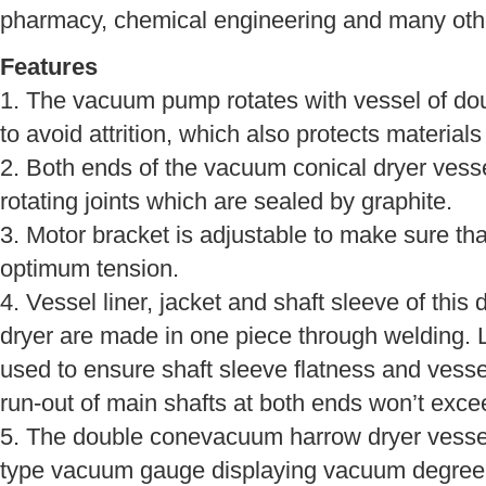
pharmacy, chemical engineering and many othe
Features
1. The vacuum pump rotates with vessel of d
to avoid attrition, which also protects materials
2. Both ends of the vacuum conical dryer vesse
rotating joints which are sealed by graphite.
3. Motor bracket is adjustable to make sure th
optimum tension.
4. Vessel liner, jacket and shaft sleeve of th
dryer are made in one piece through welding. 
used to ensure shaft sleeve flatness and vessel
run-out of main shafts at both ends won’t exc
5. The double conevacuum harrow dryer vessel
type vacuum gauge displaying vacuum degree i