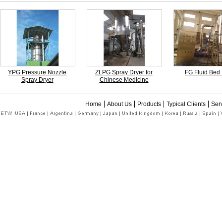
YPG Pressure Nozzle
ZLPG Spray Dryer for
FG Fluid Bed
Spray Dryer
Chinese Medicine
Home
About Us
Products
Typical Clients
Ser