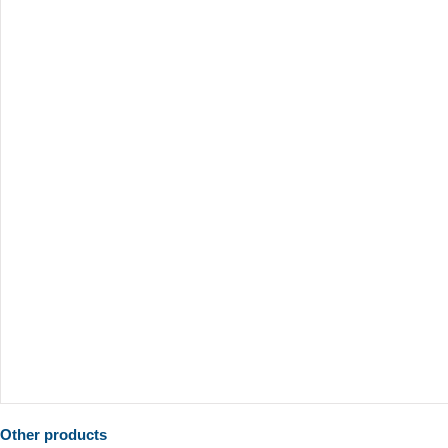
Other products